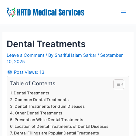
Skip
to
Main
content
Men
Dental Treatments
Leave a Comment
/ By
Shariful Islam Sarkar
/
September
10, 2025
Post Views:
13
Table of Contents
Dental Treatments
Common Dental Treatments
Dental Treatments for Gum Diseases
Other Dental Treatments
Prevention While Dental Treatments
Location of Dental Treatments of Dental Diseases
Dental Fillings are Popular Dental Treatments