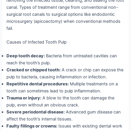
removing the infected tissue, cleaning, and sealing the root
canal. Types of treatment range from conventional non-
surgical root canals to surgical options like endodontic
microsurgery (apicoectomy) when conventional methods
fail.
Causes of Infected Tooth Pulp
Deep tooth decay:
Bacteria from untreated cavities can
reach the tooth’s pulp.
Cracked or chipped tooth:
A crack or chip can expose the
pulp to bacteria, causing inflammation or infection.
Repetitive dental procedures:
Multiple treatments on a
tooth can sometimes lead to pulp inflammation.
Trauma or injury:
A blow to the tooth can damage the
pulp, even without an obvious crack.
Severe periodontal disease:
Advanced gum disease can
affect the tooth’s internal tissues.
Faulty fillings or crowns:
Issues with existing dental work