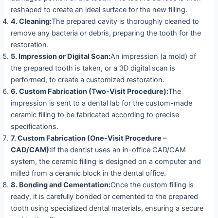
reshaped to create an ideal surface for the new filling.
4.
Cleaning:
The prepared cavity is thoroughly cleaned to
remove any bacteria or debris, preparing the tooth for the
restoration.
5.
Impression or Digital Scan:
An impression (a mold) of
the prepared tooth is taken, or a 3D digital scan is
performed, to create a customized restoration.
6.
Custom Fabrication (Two-Visit Procedure):
The
impression is sent to a dental lab for the custom-made
ceramic filling to be fabricated according to precise
specifications.
7.
Custom Fabrication (One-Visit Procedure –
CAD/CAM):
If the dentist uses an in-office CAD/CAM
system, the ceramic filling is designed on a computer and
milled from a ceramic block in the dental office.
8. Bonding and Cementation:
Once the custom filling is
ready, it is carefully bonded or cemented to the prepared
tooth using specialized dental materials, ensuring a secure