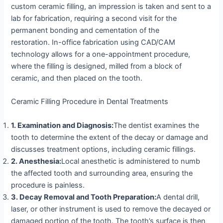
custom ceramic filling, an impression is taken and sent to a
lab for fabrication, requiring a second visit for the
permanent bonding and cementation of the
restoration. In-office fabrication using CAD/CAM
technology allows for a one-appointment procedure,
where the filling is designed, milled from a block of
ceramic, and then placed on the tooth.
Ceramic Filling Procedure in Dental Treatments
1. Examination and Diagnosis:
The dentist examines the
tooth to determine the extent of the decay or damage and
discusses treatment options, including ceramic fillings.
2. Anesthesia:
Local anesthetic is administered to numb
the affected tooth and surrounding area, ensuring the
procedure is painless.
3. Decay Removal and Tooth Preparation:
A dental drill,
laser, or other instrument is used to remove the decayed or
damaged portion of the tooth. The tooth’s surface is then