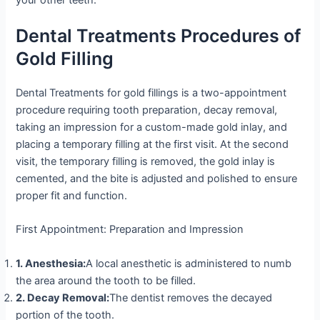
your other teeth.
Dental Treatments Procedures of
Gold Filling
Dental Treatments for gold fillings is a two-appointment
procedure requiring tooth preparation, decay removal,
taking an impression for a custom-made gold inlay, and
placing a temporary filling at the first visit. At the second
visit, the temporary filling is removed, the gold inlay is
cemented, and the bite is adjusted and polished to ensure
proper fit and function.
First Appointment: Preparation and Impression
1. Anesthesia:
A local anesthetic is administered to numb
the area around the tooth to be filled.
2. Decay Removal:
The dentist removes the decayed
portion of the tooth.