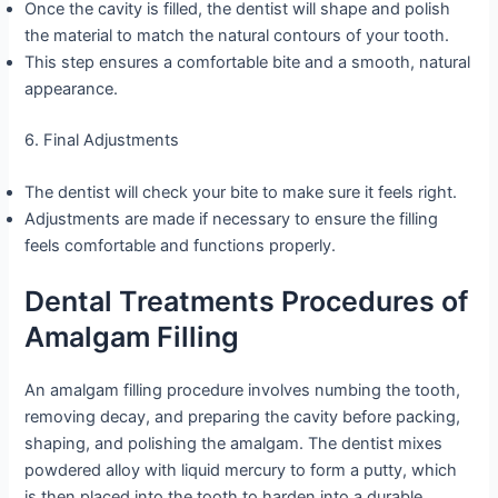
Once the cavity is filled, the dentist will shape and polish
the material to match the natural contours of your tooth.
This step ensures a comfortable bite and a smooth, natural
appearance.
6. Final Adjustments
The dentist will check your bite to make sure it feels right.
Adjustments are made if necessary to ensure the filling
feels comfortable and functions properly.
Dental Treatments Procedures of
Amalgam Filling
An amalgam filling procedure involves numbing the tooth,
removing decay, and preparing the cavity before packing,
shaping, and polishing the amalgam. The dentist mixes
powdered alloy with liquid mercury to form a putty, which
is then placed into the tooth to harden into a durable