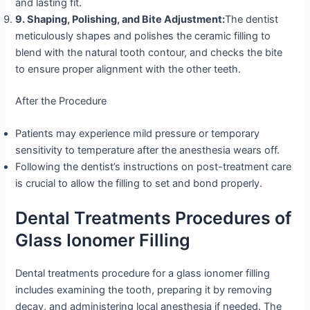
and lasting fit.
9. Shaping, Polishing, and Bite Adjustment:
The dentist
meticulously shapes and polishes the ceramic filling to
blend with the natural tooth contour, and checks the bite
to ensure proper alignment with the other teeth.
After the Procedure
Patients may experience mild pressure or temporary
sensitivity to temperature after the anesthesia wears off.
Following the dentist’s instructions on post-treatment care
is crucial to allow the filling to set and bond properly.
Dental Treatments Procedures of
Glass Ionomer Filling
Dental treatments procedure for a glass ionomer filling
includes examining the tooth, preparing it by removing
decay, and administering local anesthesia if needed. The