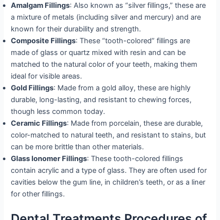
Amalgam Fillings
: Also known as “silver fillings,” these are
a mixture of metals (including silver and mercury) and are
known for their durability and strength.
Composite Fillings
: These “tooth-colored” fillings are
made of glass or quartz mixed with resin and can be
matched to the natural color of your teeth, making them
ideal for visible areas.
Gold Fillings
: Made from a gold alloy, these are highly
durable, long-lasting, and resistant to chewing forces,
though less common today.
Ceramic Fillings
: Made from porcelain, these are durable,
color-matched to natural teeth, and resistant to stains, but
can be more brittle than other materials.
Glass Ionomer Fillings
: These tooth-colored fillings
contain acrylic and a type of glass. They are often used for
cavities below the gum line, in children’s teeth, or as a liner
for other fillings.
Dental Treatments Procedures of