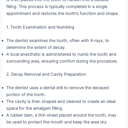
filling. This process is typically completed in a single
appointment and restores the tooth’s function and shape.
1. Tooth Examination and Numbing
The dentist examines the tooth, often with X-rays, to
determine the extent of decay.
A local anesthetic is administered to numb the tooth and
surrounding area, ensuring comfort during the procedure.
2. Decay Removal and Cavity Preparation
The dentist uses a dental drill to remove the decayed
portion of the tooth.
The cavity is then shaped and cleaned to create an ideal
space for the amalgam filling.
A rubber dam, a thin sheet placed around the tooth, may
be used to protect the mouth and keep the area dry.