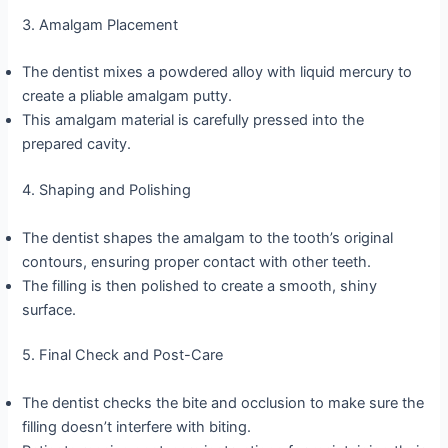
3. Amalgam Placement
The dentist mixes a powdered alloy with liquid mercury to
create a pliable amalgam putty.
This amalgam material is carefully pressed into the
prepared cavity.
4. Shaping and Polishing
The dentist shapes the amalgam to the tooth’s original
contours, ensuring proper contact with other teeth.
The filling is then polished to create a smooth, shiny
surface.
5. Final Check and Post-Care
The dentist checks the bite and occlusion to make sure the
filling doesn’t interfere with biting.