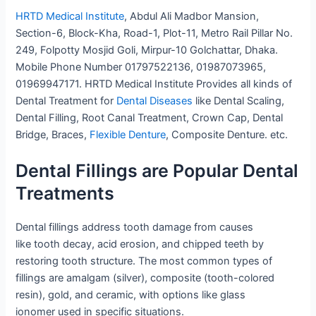
HRTD Medical Institute
, Abdul Ali Madbor Mansion,
Section-6, Block-Kha, Road-1, Plot-11, Metro Rail Pillar No.
249, Folpotty Mosjid Goli, Mirpur-10 Golchattar, Dhaka.
Mobile Phone Number 01797522136, 01987073965,
01969947171. HRTD Medical Institute Provides all kinds of
Dental Treatment for
Dental Diseases
like Dental Scaling,
Dental Filling, Root Canal Treatment, Crown Cap, Dental
Bridge, Braces,
Flexible Denture
, Composite Denture. etc.
Dental Fillings are Popular Dental
Treatments
Dental fillings address tooth damage from causes
like tooth decay, acid erosion, and chipped teeth by
restoring tooth structure. The most common types of
fillings are amalgam (silver), composite (tooth-colored
resin), gold, and ceramic, with options like glass
ionomer used in specific situations.