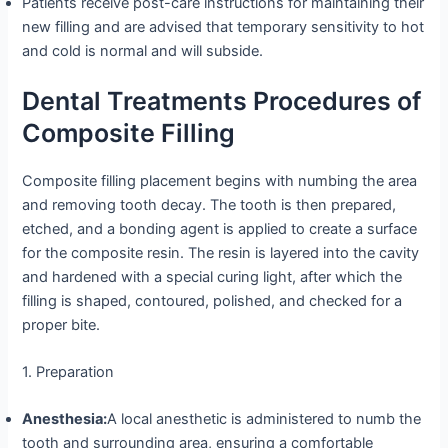
Patients receive post-care instructions for maintaining their
new filling and are advised that temporary sensitivity to hot
and cold is normal and will subside.
Dental Treatments Procedures of
Composite Filling
Composite filling placement begins with numbing the area
and removing tooth decay. The tooth is then prepared,
etched, and a bonding agent is applied to create a surface
for the composite resin. The resin is layered into the cavity
and hardened with a special curing light, after which the
filling is shaped, contoured, polished, and checked for a
proper bite.
1. Preparation
Anesthesia:
A local anesthetic is administered to numb the
tooth and surrounding area, ensuring a comfortable