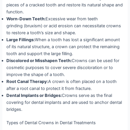
pieces of a cracked tooth and restore its natural shape and
function.
Worn-Down Teeth:
Excessive wear from teeth
grinding (bruxism) or acid erosion can necessitate crowns
to restore a tooth’s size and shape.
Large Fillings:
When a tooth has lost a significant amount
of its natural structure, a crown can protect the remaining
tooth and support the large filling.
Discolored or Misshapen Teeth:
Crowns can be used for
cosmetic purposes to cover severe discoloration or to
improve the shape of a tooth.
Root Canal Therapy:
A crown is often placed on a tooth
after a root canal to protect it from fracture.
Dental Implants or Bridges:
Crowns serve as the final
covering for dental implants and are used to anchor dental
bridges.
Types of Dental Crowns in Dental Treatments