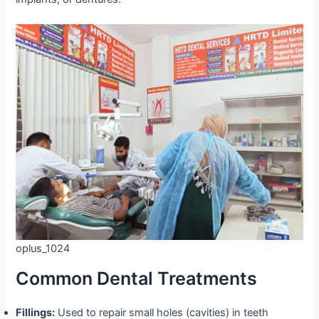
oplus_1024
Common Dental Treatments
Fillings:
Used to repair small holes (cavities) in teeth