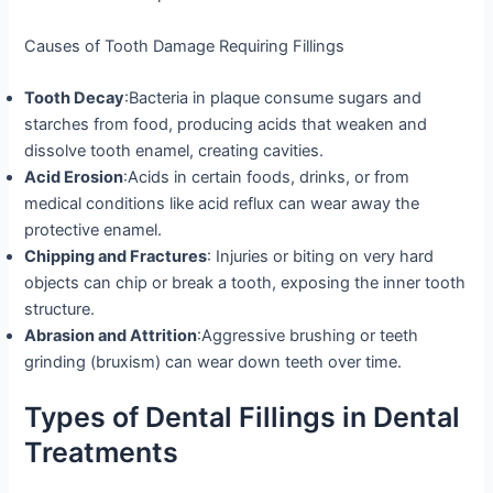
Causes of Tooth Damage Requiring Fillings
Tooth Decay
:Bacteria in plaque consume sugars and
starches from food, producing acids that weaken and
dissolve tooth enamel, creating cavities.
Acid Erosion
:Acids in certain foods, drinks, or from
medical conditions like acid reflux can wear away the
protective enamel.
Chipping and Fractures
: Injuries or biting on very hard
objects can chip or break a tooth, exposing the inner tooth
structure.
Abrasion and Attrition
:Aggressive brushing or teeth
grinding (bruxism) can wear down teeth over time.
Types of Dental Fillings in Dental
Treatments