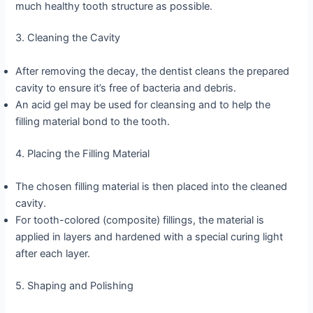
much healthy tooth structure as possible.
3. Cleaning the Cavity
After removing the decay, the dentist cleans the prepared
cavity to ensure it’s free of bacteria and debris.
An acid gel may be used for cleansing and to help the
filling material bond to the tooth.
4. Placing the Filling Material
The chosen filling material is then placed into the cleaned
cavity.
For tooth-colored (composite) fillings, the material is
applied in layers and hardened with a special curing light
after each layer.
5. Shaping and Polishing