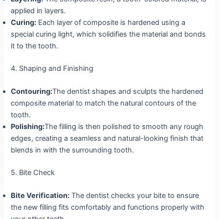
applied in layers.
Curing:
Each layer of composite is hardened using a
special curing light, which solidifies the material and bonds
it to the tooth.
4. Shaping and Finishing
Contouring:
The dentist shapes and sculpts the hardened
composite material to match the natural contours of the
tooth.
Polishing:
The filling is then polished to smooth any rough
edges, creating a seamless and natural-looking finish that
blends in with the surrounding tooth.
5. Bite Check
Bite Verification:
The dentist checks your bite to ensure
the new filling fits comfortably and functions properly with