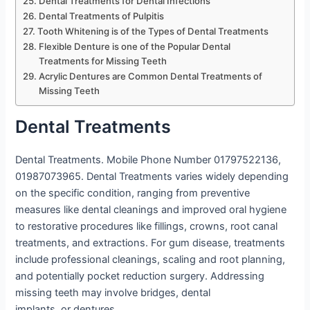
Dental Treatments for Dental Infections
Dental Treatments of Pulpitis
Tooth Whitening is of the Types of Dental Treatments
Flexible Denture is one of the Popular Dental
Treatments for Missing Teeth
Acrylic Dentures are Common Dental Treatments of
Missing Teeth
Dental Treatments
Dental Treatments. Mobile Phone Number 01797522136,
01987073965. Dental Treatments varies widely depending
on the specific condition, ranging from preventive
measures like dental cleanings and improved oral hygiene
to restorative procedures like fillings, crowns, root canal
treatments, and extractions. For gum disease, treatments
include professional cleanings, scaling and root planning,
and potentially pocket reduction surgery. Addressing
missing teeth may involve bridges, dental
implants, or dentures.