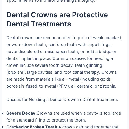
appointments to monitor the filling’s integrity.
Dental Crowns are Protective
Dental Treatments
Dental crowns are recommended to protect weak, cracked,
or worn-down teeth, reinforce teeth with large fillings,
cover discolored or misshapen teeth, or hold a bridge or
dental implant in place. Common causes for needing a
crown include severe tooth decay, teeth grinding
(bruxism), large cavities, and root canal therapy. Crowns
are made from materials like all-metal (including gold),
porcelain-fused-to-metal (PFM), all-ceramic, or zirconia.
Causes for Needing a Dental Crown in Dental Treatments
Severe Decay:
Crowns are used when a cavity is too large
for a standard filling to protect the tooth.
Cracked or Broken Teeth:
A crown can hold together the