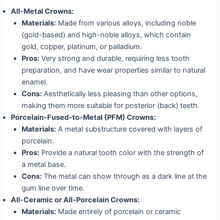
All-Metal Crowns:
Materials:
Made from various alloys, including noble
(gold-based) and high-noble alloys, which contain
gold, copper, platinum, or palladium.
Pros:
Very strong and durable, requiring less tooth
preparation, and have wear properties similar to natural
enamel.
Cons:
Aesthetically less pleasing than other options,
making them more suitable for posterior (back) teeth.
Porcelain-Fused-to-Metal (PFM) Crowns:
Materials:
A metal substructure covered with layers of
porcelain.
Pros:
Provide a natural tooth color with the strength of
a metal base.
Cons:
The metal can show through as a dark line at the
gum line over time.
All-Ceramic or All-Porcelain Crowns:
Materials:
Made entirely of porcelain or ceramic