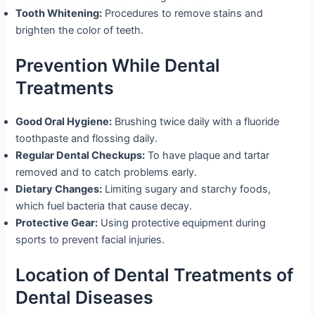
Tooth Whitening:
Procedures to remove stains and
brighten the color of teeth.
Prevention While Dental
Treatments
Good Oral Hygiene:
Brushing twice daily with a fluoride
toothpaste and flossing daily.
Regular Dental Checkups:
To have plaque and tartar
removed and to catch problems early.
Dietary Changes:
Limiting sugary and starchy foods,
which fuel bacteria that cause decay.
Protective Gear:
Using protective equipment during
sports to prevent facial injuries.
Location of Dental Treatments of
Dental Diseases