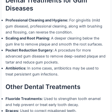
Dental Treatments for Gum
Diseases
Professional Cleaning and Hygiene:
For gingivitis (mild
gum disease), professional cleaning, along with brushing
and flossing, can reverse the condition.
Scaling and Root Planing:
A deeper cleaning below the
gum line to remove plaque and smooth the root surfaces.
Pocket Reduction Surgery:
A procedure for more
advanced gum disease to remove deep-seated plaque and
tartar and reduce gum pockets.
Antibiotics:
In some cases, antibiotics may be used to
treat persistent gum infections.
Other Dental Treatments
Fluoride Treatments:
Used to strengthen tooth enamel
and help prevent or treat early tooth decay.
Braces:
Used to correct misaligned teeth.