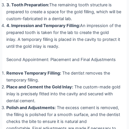
3.
Tooth Preparation:
The remaining tooth structure is
prepared to create a space for the gold filling, which will be
custom-fabricated in a dental lab.
4. Impression and Temporary Filling:
An impression of the
prepared tooth is taken for the lab to create the gold
inlay. A temporary filling is placed in the cavity to protect it
until the gold inlay is ready.
Second Appointment: Placement and Final Adjustments
Remove Temporary Filling:
The dentist removes the
temporary filling.
Place and Cement the Gold Inlay:
The custom-made gold
inlay is precisely fitted into the cavity and secured with
dental cement.
Polish and Adjustments:
The excess cement is removed,
the filling is polished for a smooth surface, and the dentist
checks the bite to ensure it is natural and
comfortable. Final adjustments are made if necessary to