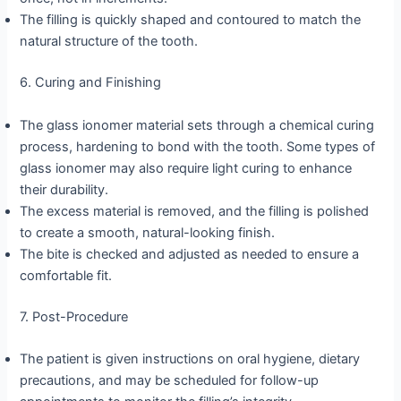
The filling is quickly shaped and contoured to match the
natural structure of the tooth.
6. Curing and Finishing
The glass ionomer material sets through a chemical curing
process, hardening to bond with the tooth. Some types of
glass ionomer may also require light curing to enhance
their durability.
The excess material is removed, and the filling is polished
to create a smooth, natural-looking finish.
The bite is checked and adjusted as needed to ensure a
comfortable fit.
7. Post-Procedure
The patient is given instructions on oral hygiene, dietary
precautions, and may be scheduled for follow-up