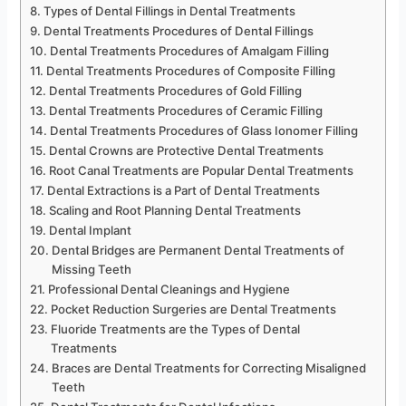
Types of Dental Fillings in Dental Treatments
Dental Treatments Procedures of Dental Fillings
Dental Treatments Procedures of Amalgam Filling
Dental Treatments Procedures of Composite Filling
Dental Treatments Procedures of Gold Filling
Dental Treatments Procedures of Ceramic Filling
Dental Treatments Procedures of Glass Ionomer Filling
Dental Crowns are Protective Dental Treatments
Root Canal Treatments are Popular Dental Treatments
Dental Extractions is a Part of Dental Treatments
Scaling and Root Planning Dental Treatments
Dental Implant
Dental Bridges are Permanent Dental Treatments of
Missing Teeth
Professional Dental Cleanings and Hygiene
Pocket Reduction Surgeries are Dental Treatments
Fluoride Treatments are the Types of Dental
Treatments
Braces are Dental Treatments for Correcting Misaligned
Teeth