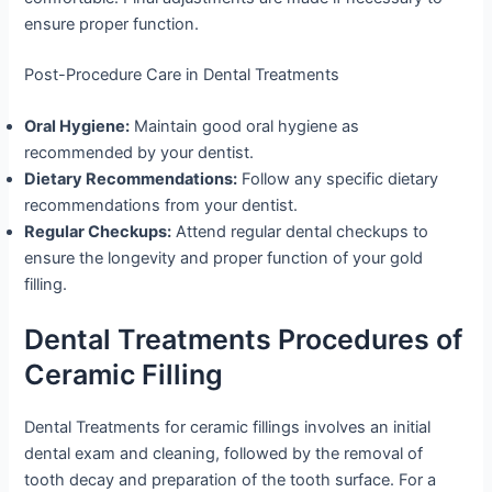
ensure proper function.
Post-Procedure Care in Dental Treatments
Oral Hygiene:
Maintain good oral hygiene as
recommended by your dentist.
Dietary Recommendations:
Follow any specific dietary
recommendations from your dentist.
Regular Checkups:
Attend regular dental checkups to
ensure the longevity and proper function of your gold
filling.
Dental Treatments Procedures of
Ceramic Filling
Dental Treatments for ceramic fillings involves an initial
dental exam and cleaning, followed by the removal of
tooth decay and preparation of the tooth surface. For a