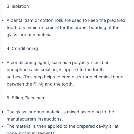
3. Isolation
A dental dam or cotton rolls are used to keep the prepared
tooth dry, which is crucial for the proper bonding of the
glass ionomer material.
4. Conditioning
A conditioning agent, such as a polyacrylic acid or
phosphoric acid solution, is applied to the tooth
surface. This step helps to create a strong chemical bond
between the filling and the tooth.
5. Filling Placement
The glass ionomer material is mixed according to the
manufacturer’s instructions.
The material is then applied to the prepared cavity all at
once, not in increments.