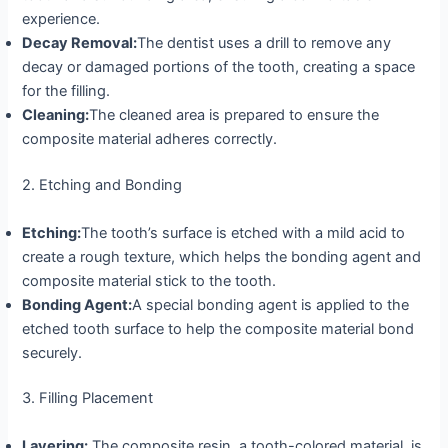
experience.
Decay Removal:
The dentist uses a drill to remove any
decay or damaged portions of the tooth, creating a space
for the filling.
Cleaning:
The cleaned area is prepared to ensure the
composite material adheres correctly.
2. Etching and Bonding
Etching:
The tooth’s surface is etched with a mild acid to
create a rough texture, which helps the bonding agent and
composite material stick to the tooth.
Bonding Agent:
A special bonding agent is applied to the
etched tooth surface to help the composite material bond
securely.
3. Filling Placement
Layering:
The composite resin, a tooth-colored material, is