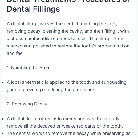
Dental Fillings
A dental filling involves the dentist numbing the area,
removing decay, cleaning the cavity, and then filling it with
a chosen material like composite resin. The filling is then
shaped and polished to restore the tooth’s proper function
and feel.
1. Numbing the Area
A local anesthetic is applied to the tooth and surrounding
gum to prevent pain during the procedure.
2. Removing Decay
A dental drill or other instruments are used to carefully
remove all the decayed or weakened parts of the tooth.
The dentist works to remove the decay while preserving as