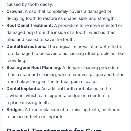
caused by tooth decay.
Crowns:
A cap that completely covers a damaged or
decaying tooth to restore its shape, size, and strength.
Root Canal Treatment:
A procedure to remove infected or
damaged pulp from the inside of a tooth, which is then
filled and sealed to save the tooth.
Dental Extractions:
The surgical removal of a tooth that is
too damaged to be saved or is causing other problems, like
crowding.
Scaling and Root Planning:
A deeper cleaning procedure
than a standard cleaning, which removes plaque and tartar
from below the gum line to treat gum disease.
Dental Implants:
An artificial tooth root placed in the
jawbone, which can support a bridge or a denture to
replace missing teeth.
Bridges:
A fixed replacement for missing teeth, anchored
to adjacent teeth or implants.