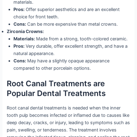
materials.
Pros:
Offer superior aesthetics and are an excellent
choice for front teeth.
Cons:
Can be more expensive than metal crowns.
Zirconia Crowns:
Materials:
Made from a strong, tooth-colored ceramic.
Pros:
Very durable, offer excellent strength, and have a
natural appearance.
Cons:
May have a slightly opaque appearance
compared to other porcelain options.
Root Canal Treatments are
Popular Dental Treatments
Root canal dental treatments is needed when the inner
tooth pulp becomes infected or inflamed due to causes like
deep decay, cracks, or injury, leading to symptoms such as
pain, swelling, or tenderness. The treatment involves