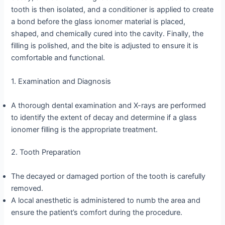
tooth is then isolated, and a conditioner is applied to create
a bond before the glass ionomer material is placed,
shaped, and chemically cured into the cavity. Finally, the
filling is polished, and the bite is adjusted to ensure it is
comfortable and functional.
1. Examination and Diagnosis
A thorough dental examination and X-rays are performed
to identify the extent of decay and determine if a glass
ionomer filling is the appropriate treatment.
2. Tooth Preparation
The decayed or damaged portion of the tooth is carefully
removed.
A local anesthetic is administered to numb the area and
ensure the patient’s comfort during the procedure.